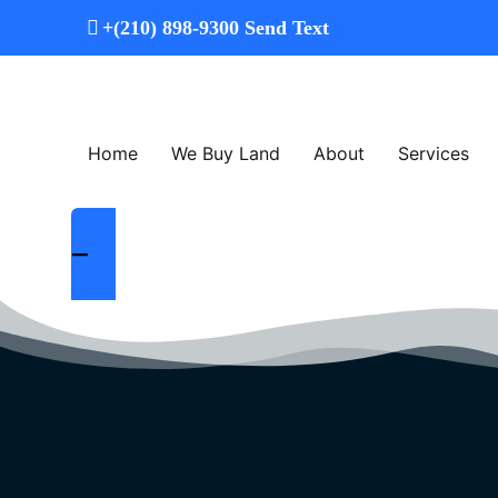
+
(210) 898-9300
Send Text
Home
We Buy Land
About
Services