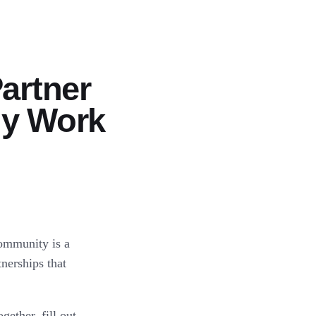
artner
ly Work
community is a
nerships that
ether, fill out