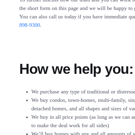
the short form on this page and we will be happy to 
You can also call us today if you have immediate qu
898-9300
.
How we help you:
We purchase any type of traditional or distress
We buy condos, town-homes, multi-family, sin
detached homes, and all shapes and sizes of va
We buy in all price points (as long as we can 
to make the deal work for all sides)
We’ll buy homes with any and all amounts of 