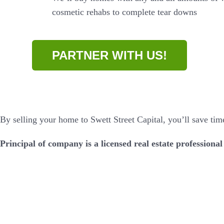
cosmetic rehabs to complete tear downs
PARTNER WITH US!
By selling your home to Swett Street Capital, you’ll save time
Principal of company is a licensed real estate professional