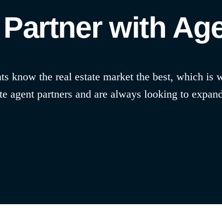
Partner with Ag
ents know the real estate market the best, which is
tate agent partners and are always looking to expan