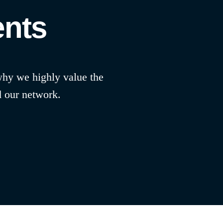
ents
 why we highly value the
d our network.