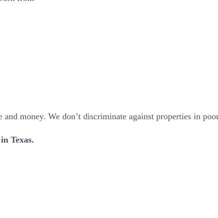
 and money. We don’t discriminate against properties in poor c
 in Texas.