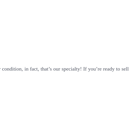
ondition, in fact, that’s our specialty! If you’re ready to sel