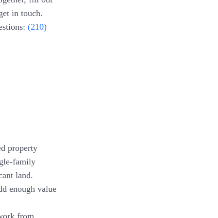
get in touch.
estions:
(210)
ed property
gle-family
cant land.
add enough value
work from