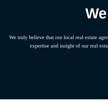
We 
We truly believe that our local real estate ag
expertise and insight of our real es