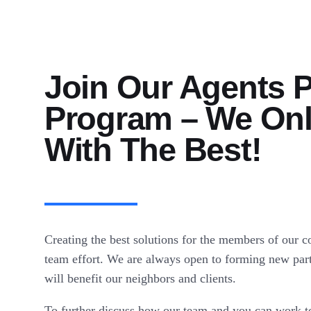
Join Our Agents P
Program – We On
With The Best!
Creating the best solutions for the members of our 
team effort. We are always open to forming new part
will benefit our neighbors and clients.
To further discuss how our team and you can work tog