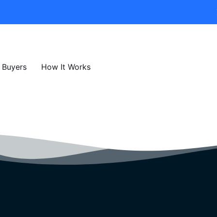
Buyers
How It Works