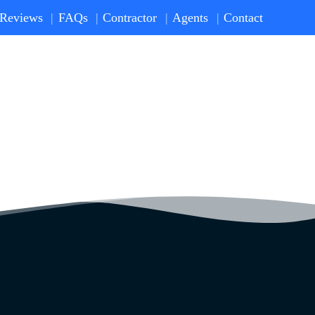
Reviews
FAQs
Contractor
Agents
Contact